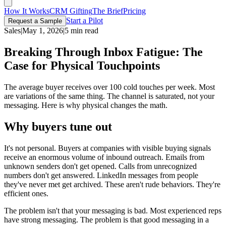
How It Works
CRM Gifting
The Brief
Pricing
Start a Pilot
Request a Sample
Sales
|
May 1, 2026
|
5 min read
Breaking Through Inbox Fatigue: The
Case for Physical Touchpoints
The average buyer receives over 100 cold touches per week. Most
are variations of the same thing. The channel is saturated, not your
messaging. Here is why physical changes the math.
Why buyers tune out
It's not personal. Buyers at companies with visible buying signals
receive an enormous volume of inbound outreach. Emails from
unknown senders don't get opened. Calls from unrecognized
numbers don't get answered. LinkedIn messages from people
they've never met get archived. These aren't rude behaviors. They're
efficient ones.
The problem isn't that your messaging is bad. Most experienced reps
have strong messaging. The problem is that good messaging in a