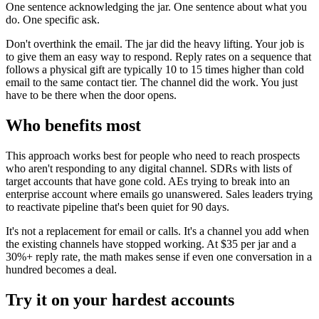
One sentence acknowledging the jar. One sentence about what you
do. One specific ask.
Don't overthink the email. The jar did the heavy lifting. Your job is
to give them an easy way to respond. Reply rates on a sequence that
follows a physical gift are typically 10 to 15 times higher than cold
email to the same contact tier. The channel did the work. You just
have to be there when the door opens.
Who benefits most
This approach works best for people who need to reach prospects
who aren't responding to any digital channel. SDRs with lists of
target accounts that have gone cold. AEs trying to break into an
enterprise account where emails go unanswered. Sales leaders trying
to reactivate pipeline that's been quiet for 90 days.
It's not a replacement for email or calls. It's a channel you add when
the existing channels have stopped working. At $35 per jar and a
30%+ reply rate, the math makes sense if even one conversation in a
hundred becomes a deal.
Try it on your hardest accounts