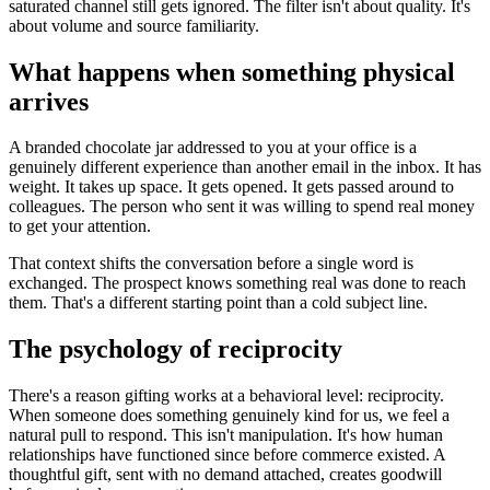
saturated channel still gets ignored. The filter isn't about quality. It's
about volume and source familiarity.
What happens when something physical
arrives
A branded chocolate jar addressed to you at your office is a
genuinely different experience than another email in the inbox. It has
weight. It takes up space. It gets opened. It gets passed around to
colleagues. The person who sent it was willing to spend real money
to get your attention.
That context shifts the conversation before a single word is
exchanged. The prospect knows something real was done to reach
them. That's a different starting point than a cold subject line.
The psychology of reciprocity
There's a reason gifting works at a behavioral level: reciprocity.
When someone does something genuinely kind for us, we feel a
natural pull to respond. This isn't manipulation. It's how human
relationships have functioned since before commerce existed. A
thoughtful gift, sent with no demand attached, creates goodwill