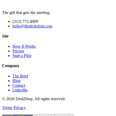
The gift that gets the meeting.
(312) 772-4009
hello@thedeskdrop.com
Site
How It Works
Pricing
Start a Pilot
Company
The Brief
Blog
Contact
LinkedIn
©
2026
DeskDrop. All rights reserved.
Terms
·
Privacy