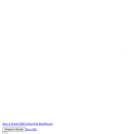
How It Works
CRM Gifting
The Brief
Pricing
Request a Sample
Start a Pilot