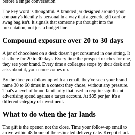
before a single conversation.
The key word is thoughtful. A branded jar designed around your
company's identity is personal in a way that a generic gift card or
swag bag isn't. It signals that someone put thought into the
presentation, not just a budget line.
Compound exposure over 20 to 30 days
A jar of chocolates on a desk doesn't get consumed in one sitting. It
sits there for 20 to 30 days. Every time the prospect reaches for one,
they see your brand. Every time a colleague stops by their desk and
asks about it, your name comes up.
By the time you follow up with an email, they've seen your brand
name 30 to 60 times in a context they chose, without any pressure.
That's a level of brand familiarity that used to require significant
advertising spend against a target account. At $35 per jar, it's a
different category of investment.
What to do when the jar lands
The gift is the opener, not the close. Time your follow-up email to
arrive within 48 hours of the estimated delivery date. Keep it short.