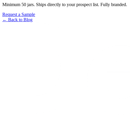
Minimum 50 jars. Ships directly to your prospect list. Fully branded.
Request a Sample
← Back to Blog