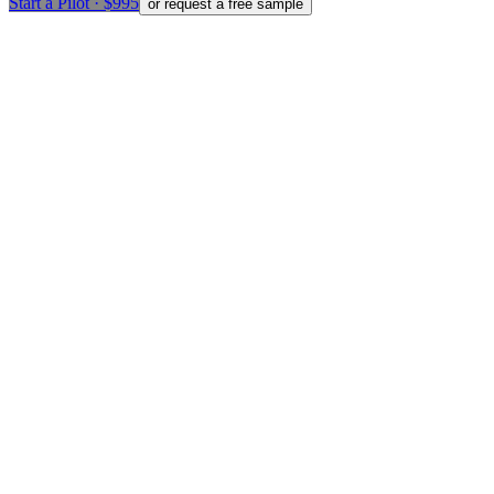
Start a Pilot · $995
or request a free sample